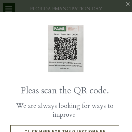
×
FLORIDA EMANCIPATION DAY
STORE CATEGORIES
HOME
All Categories
ABOUT US
EVENT
ABOUT
PARTNERS
VENDORS
GET INVOLVED
SPONSORSHIPS
DONATE
Pleas scan the QR code.
EVENT LOCATION
We are always looking for ways to
improve
CLICK HERE FOR THE QUESTIONAIRE