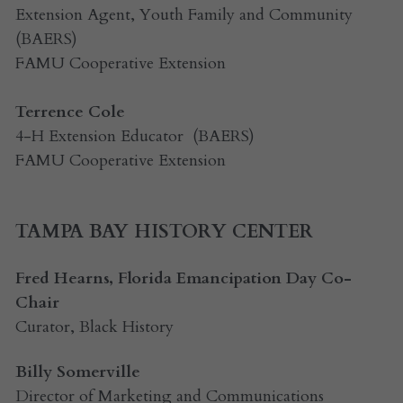
Extension Agent, Youth Family and Community  
(BAERS)
FAMU Cooperative Extension
Terrence Cole
4-H Extension Educator  (BAERS)
FAMU Cooperative Extension
TAMPA BAY HISTORY CENTER
Fred Hearns, Florida Emancipation Day Co-
Chair
Curator, Black History
Billy Somerville
Director of Marketing and Communications