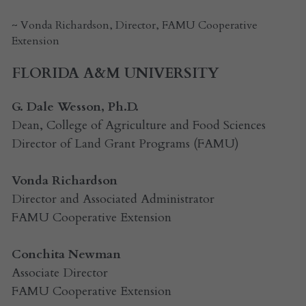
~ Vonda Richardson, Director, FAMU Cooperative 
Extension
FLORIDA A&M UNIVERSITY
G. Dale Wesson, Ph.D.
Dean, College of Agriculture and Food Sciences
Director of Land Grant Programs (FAMU)
Vonda Richardson
Director and Associated Administrator
FAMU Cooperative Extension 
Conchita Newman
Associate Director
FAMU Cooperative Extension