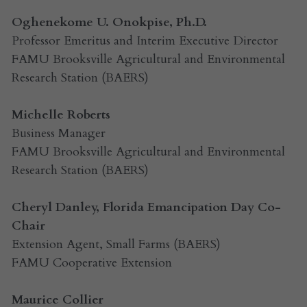
Oghenekome U. Onokpise, Ph.D.
Professor Emeritus and Interim Executive Director
FAMU Brooksville Agricultural and Environmental 
Research Station (BAERS)
Michelle Roberts
Business Manager
FAMU Brooksville Agricultural and Environmental 
Research Station (BAERS)
Cheryl Danley, Florida Emancipation Day Co-
Chair
Extension Agent, Small Farms (BAERS)
FAMU Cooperative Extension
Maurice Collier