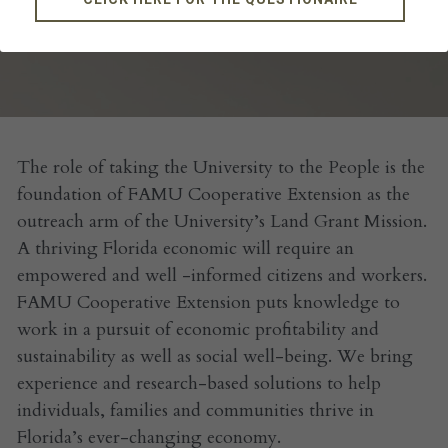
OUR TEAM
The role of taking the University to the People is the 
foundation of FAMU Cooperative Extension as the 
outreach arm of the University’s Land Grant Mission. 
A thriving Florida economic will require an 
empowered and well -informed citizens and workers. 
FAMU Cooperative Extension puts knowledge to 
work in a pursuit of economic profitability and 
sustainability as well as social well-being. We bring 
experience and research-based solutions to help 
individuals, families and communities thrive in 
Florida’s ever-changing economy. 