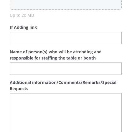
Up to 20 MB
If Adding link
Name of person(s) who will be attending and
responsible for staffing the table or booth
Additional information/Comments/Remarks/Special
Requests