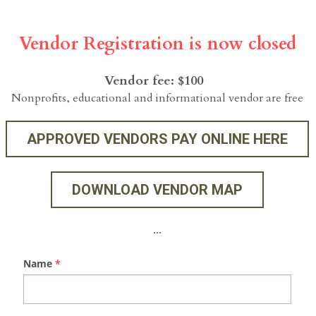
Vendor Registration is now closed
Vendor fee: $100  
Nonprofits, educational and informational vendor are free
APPROVED VENDORS PAY ONLINE HERE
DOWNLOAD VENDOR MAP
...
Name
*