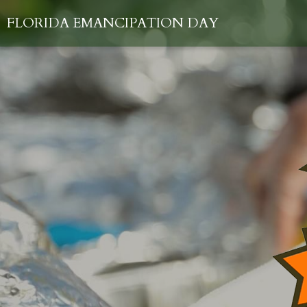
FLORIDA EMANCIPATION DAY