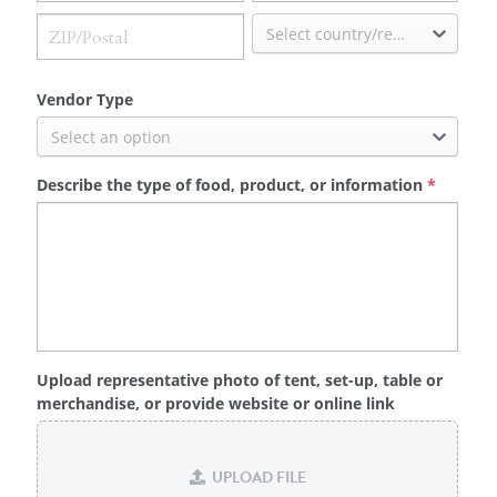
Select country/region
Vendor Type
Select an option
Describe the type of food, product, or information
*
Upload representative photo of tent, set-up, table or
merchandise, or provide website or online link
UPLOAD FILE