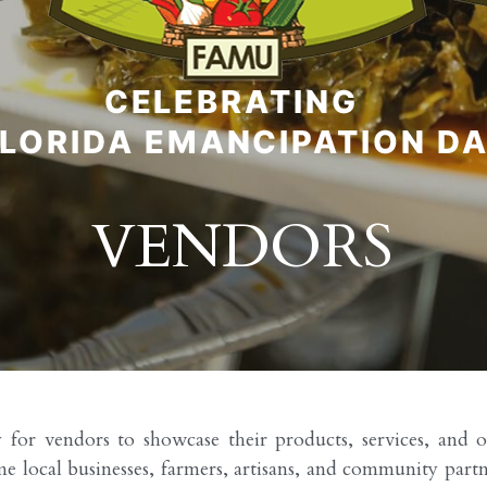
VENDORS
r vendors to showcase their products, services, and org
cal businesses, farmers, artisans, and community partners