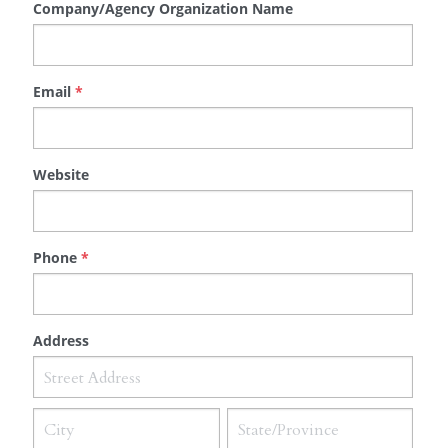
Company/Agency Organization Name
Email
*
Website
Phone
*
Address