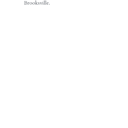
Brooksville.