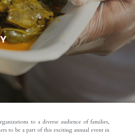
anizations to a diverse audience of families, 
 to be a part of this exciting annual event in 