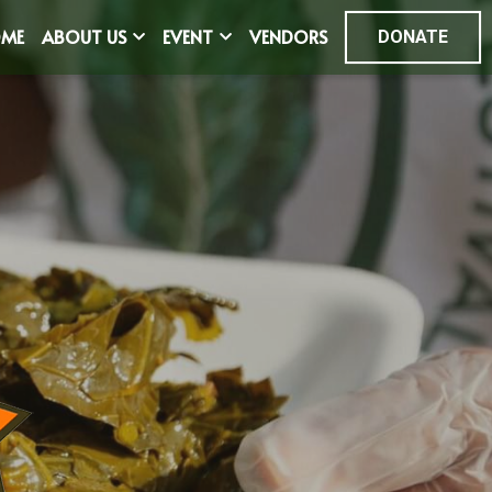
ME
ABOUT US
EVENT
VENDORS
DONATE