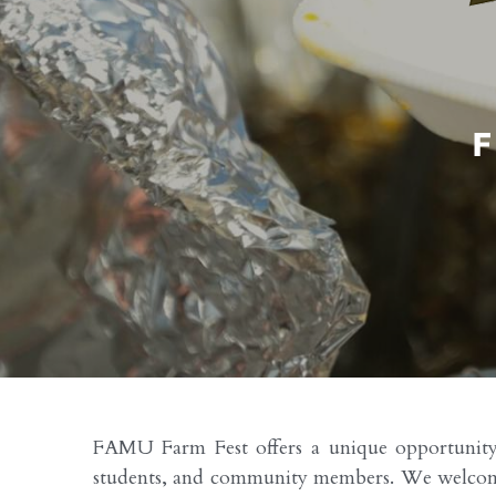
FAMU Farm Fest offers a unique opportunity fo
students, and community members. We welcome lo